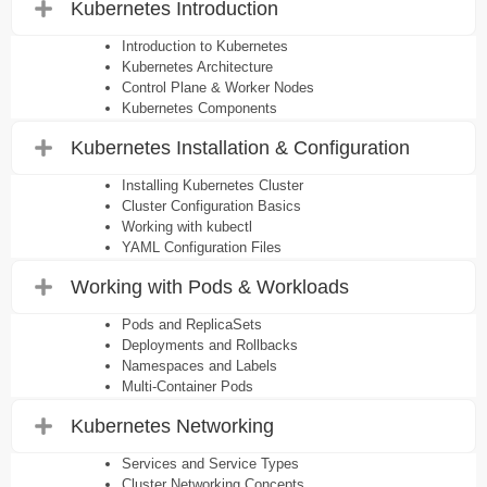
Kubernetes Introduction
Introduction to Kubernetes
Kubernetes Architecture
Control Plane & Worker Nodes
Kubernetes Components
Kubernetes Installation & Configuration
Installing Kubernetes Cluster
Cluster Configuration Basics
Working with kubectl
YAML Configuration Files
Working with Pods & Workloads
Pods and ReplicaSets
Deployments and Rollbacks
Namespaces and Labels
Multi-Container Pods
Kubernetes Networking
Services and Service Types
Cluster Networking Concepts