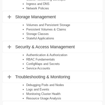
Ingress and DNS
Network Policies
Storage Management
Volumes and Persistent Storage
Persistent Volumes & Claims
Storage Classes
Stateful Applications
Security & Access Management
Authentication & Authorization
RBAC Fundamentals
ConfigMaps and Secrets
Service Accounts
Troubleshooting & Monitoring
Debugging Pods and Nodes
Logs and Events
Monitoring Cluster Health
Resource Usage Analysis