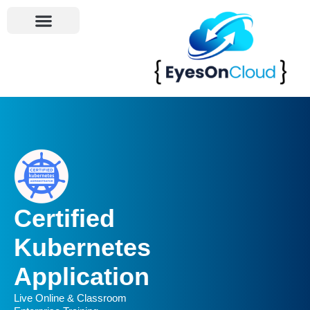
Become An Instructor
Certified
Kubernetes
Application
Live Online & Classroom