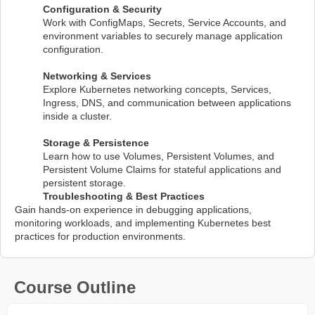
Configuration & Security
Work with ConfigMaps, Secrets, Service Accounts, and
environment variables to securely manage application
configuration.
Networking & Services
Explore Kubernetes networking concepts, Services,
Ingress, DNS, and communication between applications
inside a cluster.
Storage & Persistence
Learn how to use Volumes, Persistent Volumes, and
Persistent Volume Claims for stateful applications and
persistent storage.
Troubleshooting & Best Practices
Gain hands-on experience in debugging applications,
monitoring workloads, and implementing Kubernetes best
practices for production environments.
Course Outline