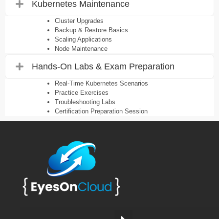
Kubernetes Maintenance
Cluster Upgrades
Backup & Restore Basics
Scaling Applications
Node Maintenance
Hands-On Labs & Exam Preparation
Real-Time Kubernetes Scenarios
Practice Exercises
Troubleshooting Labs
Certification Preparation Session
Work