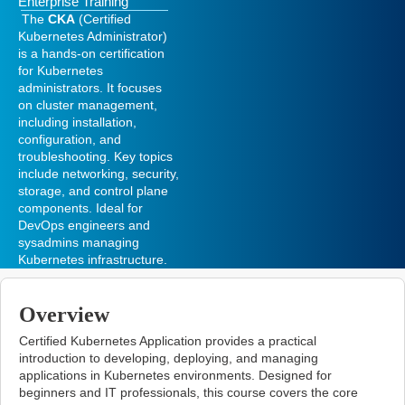
Enterprise Training
The
CKA
(Certified
Kubernetes Administrator)
is a hands-on certification
for Kubernetes
administrators. It focuses
on cluster management,
including installation,
configuration, and
troubleshooting. Key topics
include networking, security,
storage, and control plane
components. Ideal for
DevOps engineers and
sysadmins managing
Kubernetes infrastructure.
Overview
Certified Kubernetes Application
provides a practical
introduction to developing, deploying, and managing
applications in Kubernetes environments. Designed for
beginners and IT professionals, this course covers the core