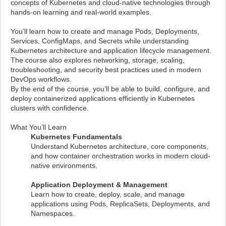
concepts of Kubernetes and cloud-native technologies through
hands-on learning and real-world examples.
You’ll learn how to create and manage Pods, Deployments,
Services, ConfigMaps, and Secrets while understanding
Kubernetes architecture and application lifecycle management.
The course also explores networking, storage, scaling,
troubleshooting, and security best practices used in modern
DevOps workflows.
By the end of the course, you’ll be able to build, configure, and
deploy containerized applications efficiently in Kubernetes
clusters with confidence.
What You’ll Learn
Kubernetes Fundamentals
Understand Kubernetes architecture, core components,
and how container orchestration works in modern cloud-
native environments.
Application Deployment & Management
Learn how to create, deploy, scale, and manage
applications using Pods, ReplicaSets, Deployments, and
Namespaces.